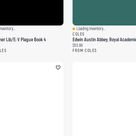
nventory...
Loading Inventory...
ew
Quick View
COLES
r Lib/E: V Plague Book 4
ce:
Current price:
$53.99
LES
FROM COLES