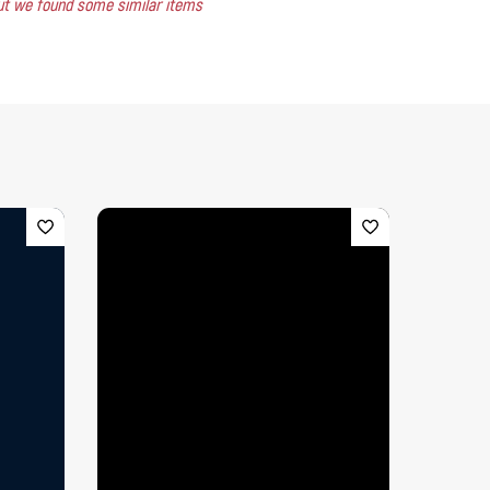
 but we found some similar items