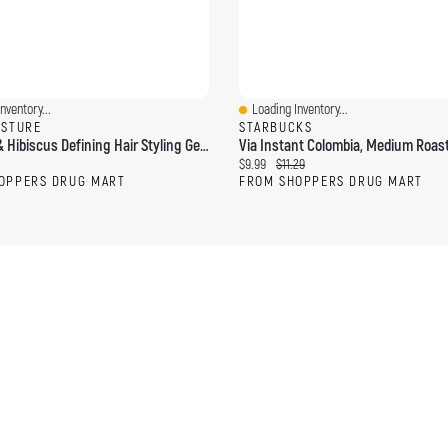
nventory...
Loading Inventory...
ew
Quick View
ISTURE
STARBUCKS
Coconut & Hibiscus Defining Hair Styling Gel With Flaxseed
ce:
Current price:
Original price:
$9.99
$11.29
OPPERS DRUG MART
FROM SHOPPERS DRUG MART