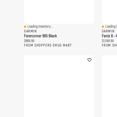
Loading Inventory...
Loading I
Quick View
Quick Vi
GARMIN
GARMIN
Forerunner 965 Black
Fenix 8 -
Current price:
Current pri
$869.99
$1,599.99
FROM SHOPPERS DRUG MART
FROM SH