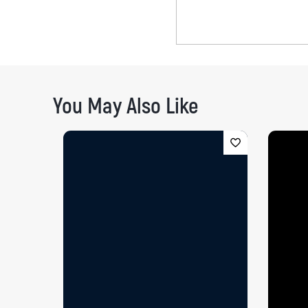
You May Also Like