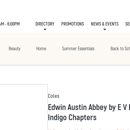
AM - 6:00PM
DIRECTORY
PROMOTIONS
NEWS & EVENTS
SE
LEASING
EVE
Beauty
Home
Summer Essentials
Back to Sc
Coles
Edwin Austin Abbey by E V Lucas, Paperback |
Indigo Chapters