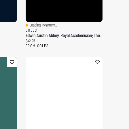
Loading Inventory...
Quick View
COLES
Edwin Austin Abbey, Royal Academician; The Record Of His Life And Work; Volume 2
Current price:
$42.95
FROM COLES