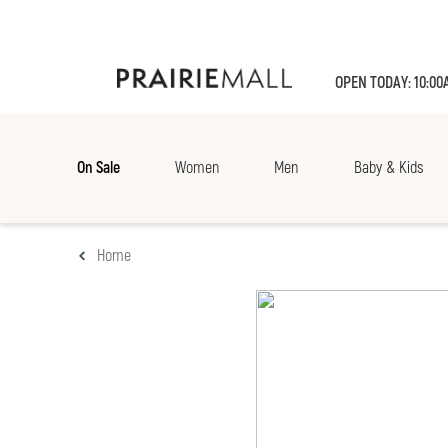
OPEN TODAY: 10:00
On Sale
Women
Men
Baby & Kids
Home