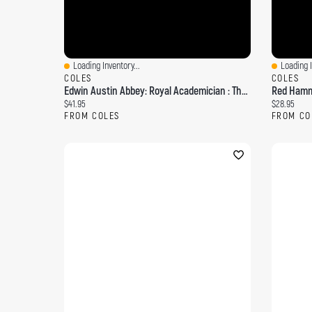
Loading Inventory...
Loading I
Quick View
Quick Vi
COLES
COLES
Edwin Austin Abbey: Royal Academician : The Record Of His Life And Work Volume 1
Red Hamme
Current price:
Current pri
$41.95
$28.95
FROM COLES
FROM CO