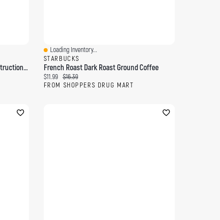
Loading Inventory...
Quick View
STARBUCKS
Bathtub Safety Rail With Steel Construction, White
French Roast Dark Roast Ground Coffee
Current price:
Original price:
$11.99
$16.39
FROM SHOPPERS DRUG MART