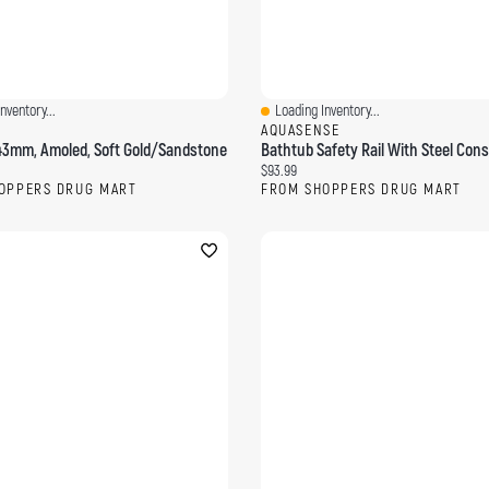
nventory...
Loading Inventory...
ew
Quick View
AQUASENSE
 43mm, Amoled, Soft Gold/Sandstone
ce:
Current price:
$93.99
OPPERS DRUG MART
FROM SHOPPERS DRUG MART