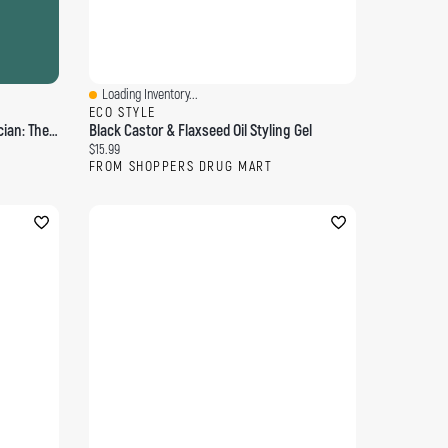
Loading Inventory...
Quick View
ECO STYLE
Edwin Austin Abbey, Royal Academician: The Record Of His Life And Work, Volume 1 - Primary Source Edition
Black Castor & Flaxseed Oil Styling Gel
Current price:
$15.99
FROM SHOPPERS DRUG MART