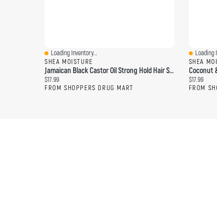
Loading Inventory...
Loading I
Quick View
Quick Vi
SHEA MOISTURE
SHEA MO
Jamaican Black Castor Oil Strong Hold Hair Styling Gel With Flaxseed
Current price:
Current pri
$17.99
$17.99
FROM SHOPPERS DRUG MART
FROM SH