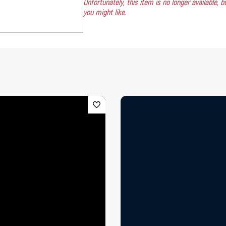
Unfortunately, this item is no longer available,
you might like.