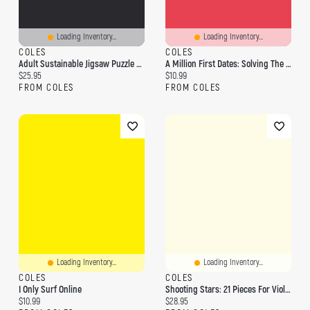
Loading Inventory...
Loading Inventory...
COLES
COLES
Adult Sustainable Jigsaw Puzzle Gustav Klimt: The Virgin: 1000-Pieces. Ethical, Sustainable, Earth-Friendly
A Million First Dates: Solving The Puzzle Of Online Dating
Current price:
Current price:
$25.95
$10.99
FROM COLES
FROM COLES
Loading Inventory...
Loading Inventory...
COLES
COLES
I Only Surf Online
Shooting Stars: 21 Pieces For Violin Players Violin And Piano With Online Audio: 21 Pieces For Violin Players Violin And Piano With Online Audio
Current price:
Current price:
$10.99
$28.95