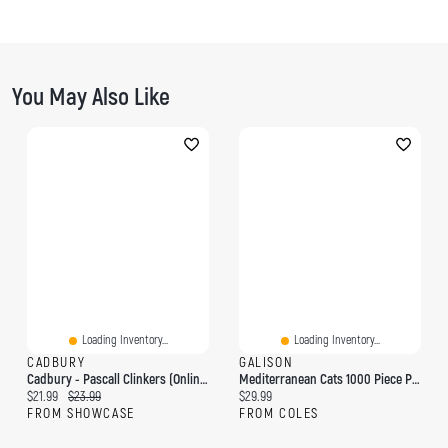
You May Also Like
Loading Inventory...
Loading Inventory...
CADBURY
GALISON
Cadbury - Pascall Clinkers (Online Only)
Mediterranean Cats 1000 Piece Puzzle
Current price:
Original price:
Current price:
$21.99
$23.99
$29.99
FROM SHOWCASE
FROM COLES