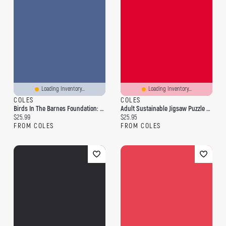
Loading Inventory...
Loading Inventory...
COLES
COLES
Birds In The Barnes Foundation: 1,000-Piece Puzzle
Adult Sustainable Jigsaw Puzzle Nina Pace: Birdsong: 1000-Pieces. Ethical, Sustainable, Earth-Friendly
Current price:
Current price:
$25.99
$25.95
FROM COLES
FROM COLES