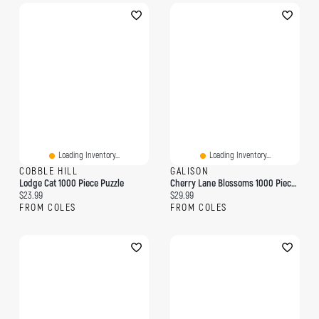
Loading Inventory...
Loading Inventory...
COBBLE HILL
GALISON
Lodge Cat 1000 Piece Puzzle
Cherry Lane Blossoms 1000 Piece Puzzle
Current price:
Current price:
$23.99
$29.99
FROM COLES
FROM COLES