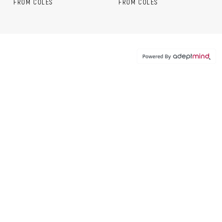
FROM COLES
FROM COLES