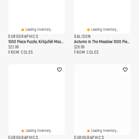
Loading Inventory...
Loading Inventory...
EUROGRAPHICS
GALISON
1000 Piece Puzzle, Kirkjufell Mountain, Iceland
Autumn In The Meadow 1000 Piece Puzzle
Current price:
Current price:
$23.99
$26.99
FROM COLES
FROM COLES
Loading Inventory...
Loading Inventory...
EUROGRAPHICS
EUROGRAPHICS