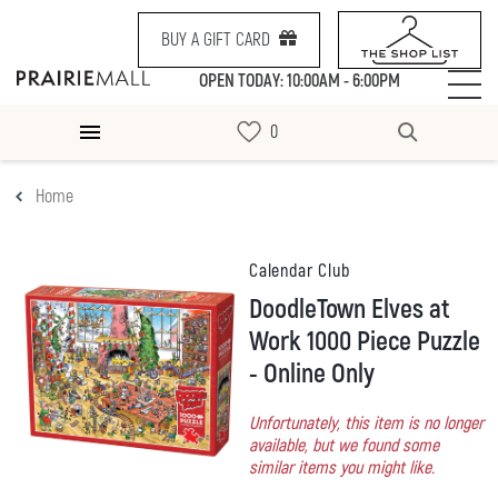
BUY A GIFT CARD
OPEN TODAY: 10:00AM - 6:00PM
Home
Calendar Club
DoodleTown Elves at
Work 1000 Piece Puzzle
- Online Only
Unfortunately, this item is no longer
available, but we found some
similar items you might like.