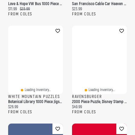
Love & Hope VW Bus 1000 Piece Puzzle
San Francisco Cable Car Heaven By Eugene Lushpin 1000-Piece Puzzle
Current price:
Original price:
Current price:
$11.99
$23.99
$23.99
FROM COLES
FROM COLES
Loading Inventory...
Loading Inventory...
WHITE MOUNTAIN PUZZLES
RAVENSBURGER
Botanical Library 1000 Piece Jigsaw Puzzle
2000 Piece Puzzle, Disney Stamp Album
Current price:
Current price:
$26.99
$49.99
FROM COLES
FROM COLES