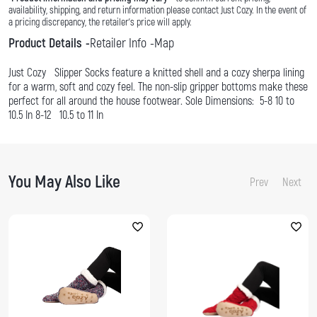
availability, shipping, and return information please contact Just Cozy. In the event of
a pricing discrepancy, the retailer's price will apply.
Product Details
Retailer Info
Map
Just Cozy Slipper Socks feature a knitted shell and a cozy sherpa lining
for a warm, soft and cozy feel. The non-slip gripper bottoms make these
perfect for all around the house footwear. Sole Dimensions: 5-8 10 to
10.5 In 8-12 10.5 to 11 In
You May Also Like
Prev
Next