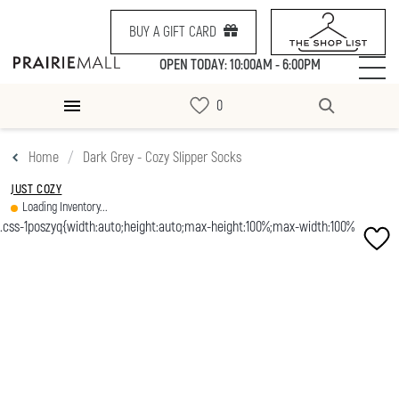
BUY A GIFT CARD
OPEN TODAY: 10:00AM - 6:00PM
Home
Dark Grey - Cozy Slipper Socks
JUST COZY
Loading Inventory...