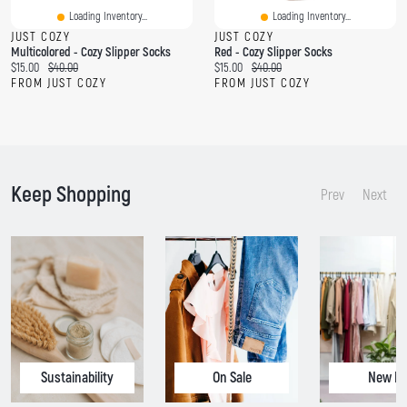
Loading Inventory...
Loading Inventory...
JUST COZY
JUST COZY
Multicolored - Cozy Slipper Socks
Red - Cozy Slipper Socks
C
O
C
O
$15.00
$40.00
$15.00
$40.00
u
r
u
r
FROM JUST COZY
FROM JUST COZY
r
i
r
i
r
g
r
g
e
i
e
i
n
n
n
n
t
a
t
a
p
l
p
l
Keep Shopping
r
p
r
p
Prev
Next
i
r
i
r
c
i
c
i
e
c
e
c
:
e
:
e
:
:
Sustainability
On Sale
New In