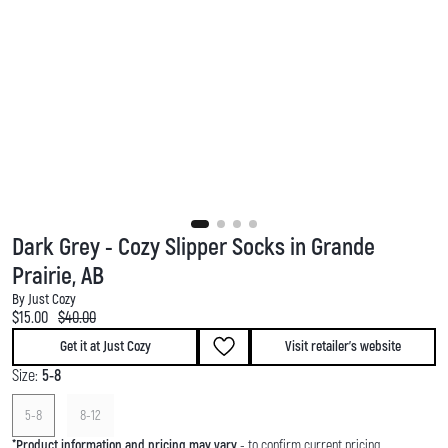
Dark Grey - Cozy Slipper Socks in Grande
Prairie, AB
By Just Cozy
Current price:
Original price:
$15.00
$40.00
Get it at Just Cozy
Visit retailer's website
Size:
5-8
5-8
8-12
*
Product information and pricing may vary
- to confirm current pricing,