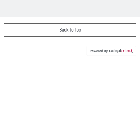
Back to Top