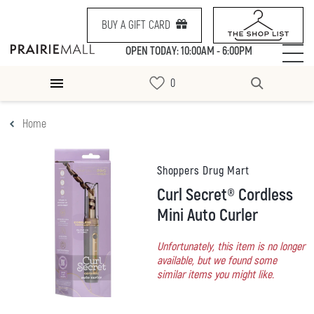
BUY A GIFT CARD
OPEN TODAY: 10:00AM - 6:00PM
Home
Shoppers Drug Mart
Curl Secret® Cordless
Mini Auto Curler
Unfortunately, this item is no longer
available, but we found some
similar items you might like.