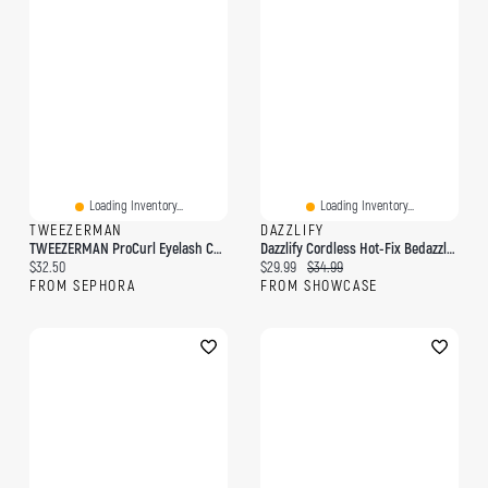
Loading Inventory...
Loading Inventory...
TWEEZERMAN
DAZZLIFY
TWEEZERMAN ProCurl Eyelash Curler For Round & Prominent Eyes
Dazzlify Cordless Hot-Fix Bedazzle Rhinestone Applicator Wand Mini Kit
Current price:
Current price:
Original price:
$32.50
$29.99
$34.99
FROM SEPHORA
FROM SHOWCASE