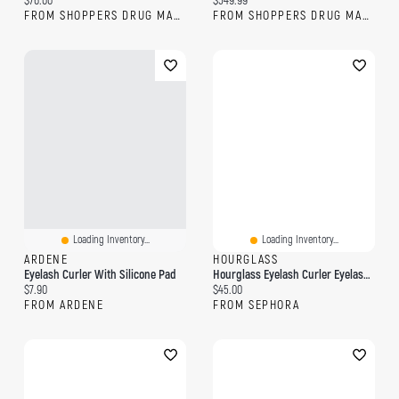
$76.00
$549.99
FROM SHOPPERS DRUG MART
FROM SHOPPERS DRUG MART
Loading Inventory...
Loading Inventory...
ARDENE
HOURGLASS
Eyelash Curler With Silicone Pad
Hourglass Eyelash Curler Eyelash Curler
Current price:
Current price:
$7.90
$45.00
FROM ARDENE
FROM SEPHORA