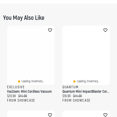
You May Also Like
Loading Inventory...
Loading Inventory...
EXCLUSIVE
QUANTUM
VacZoom: Mini Cordless Vacuum
Quantum Mini ImpactBlaster Cordless Muscle Massager
Current price:
Original price:
Current price:
Original price:
$29.99
$44.99
$19.99
$44.99
FROM SHOWCASE
FROM SHOWCASE