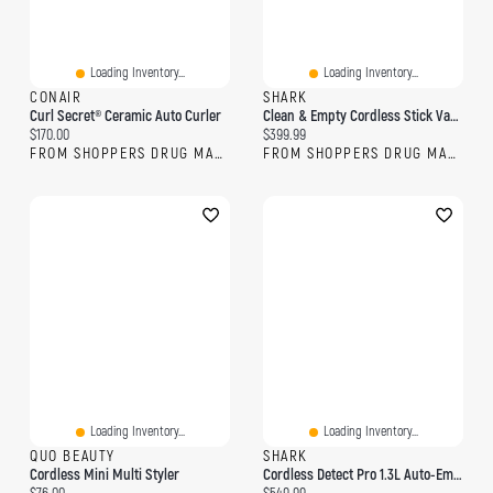
Loading Inventory...
Loading Inventory...
CONAIR
SHARK
Curl Secret® Ceramic Auto Curler
Clean & Empty Cordless Stick Vacuum & Auto-Empty System
Current price:
Current price:
$170.00
$399.99
FROM SHOPPERS DRUG MART
FROM SHOPPERS DRUG MART
Loading Inventory...
Loading Inventory...
QUO BEAUTY
SHARK
Cordless Mini Multi Styler
Cordless Detect Pro 1.3L Auto-Empty System With QuadClean Multi-Surface Brushroll
Current price:
Current price: