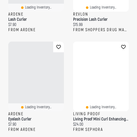
Loading Inventory...
Loading Inventory...
ARDENE
REVLON
Lash Curler
Precision Lash Curler
Current price:
Current price:
$7.90
$15.99
FROM ARDENE
FROM SHOPPERS DRUG MART
Loading Inventory...
Loading Inventory...
ARDENE
LIVING PROOF
Eyelash Curler
Living Proof Mini Curl Enhancing Shampoo 2oz / 60ml
Current price:
Current price:
$7.90
$24.00
FROM ARDENE
FROM SEPHORA