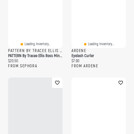
Loading Inventory...
Loading Inventory...
PATTERN BY TRACEE ELLIS ROSS
ARDENE
PATTERN By Tracee Ellis Ross Mini Curl Mousse For Curls & Coils 4 Oz / 118.3 ML
Eyelash Curler
Current price:
Current price:
$20.50
$7.90
FROM SEPHORA
FROM ARDENE