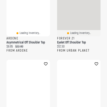
Loading Inventory...
Loading Inventory...
ARDENE
FOREVER 21
Asymmetrical Off Shoulder Top
Eyelet Off Shoulder Top
Current price:
Original price:
Current price:
$9.95
$22.90
$12.50
FROM ARDENE
FROM URBAN PLANET