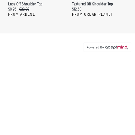
Lace Off Shoulder Top
Textured Off Shoulder Top
Current price:
Original price:
Current price:
$9.95
$22.90
$12.50
FROM ARDENE
FROM URBAN PLANET