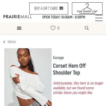
BUY A GIFT CARD
OPEN TODAY: 10:00AM - 6:00PM
Home
Garage
Corset Hem Off
Shoulder Top
Unfortunately, this item is no longer
available, but we found some
similar items you might like.