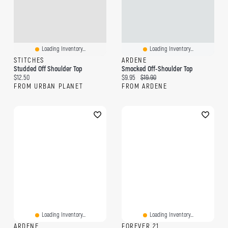
Loading Inventory...
Loading Inventory...
STITCHES
ARDENE
Studded Off Shoulder Top
Smocked Off-Shoulder Top
Current price:
Current price:
Original price:
$12.50
$9.95
$19.90
FROM URBAN PLANET
FROM ARDENE
Loading Inventory...
Loading Inventory...
ARDENE
FOREVER 21