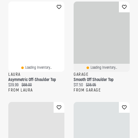
Loading Inventory...
Loading Inventory...
LAURA
GARAGE
Asymmetric Off-Shoulder Top
Smooth Off Shoulder Top
Current price:
Original price:
Current price:
Original price:
$39.99
$68.00
$17.50
$36.95
FROM LAURA
FROM GARAGE