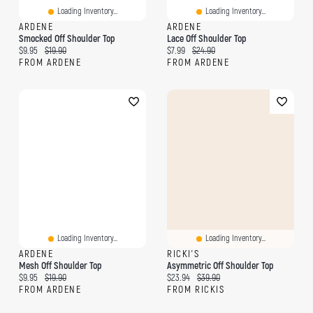
Loading Inventory...
Loading Inventory...
ARDENE
ARDENE
Smocked Off Shoulder Top
Lace Off Shoulder Top
Current price:
Original price:
Current price:
Original price:
$9.95
$19.90
$7.99
$24.90
FROM ARDENE
FROM ARDENE
Loading Inventory...
Loading Inventory...
ARDENE
RICKI'S
Mesh Off Shoulder Top
Asymmetric Off Shoulder Top
Current price:
Original price:
Current price:
Original price:
$9.95
$19.90
$23.94
$39.90
FROM ARDENE
FROM RICKIS