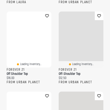
FROM LAURA
FROM URBAN PLANET
Loading Inventory...
Loading Inventory...
FOREVER 21
FOREVER 21
Off Shoulder Top
Off-Shoulder Top
Current price:
Current price:
$16.00
$12.50
FROM URBAN PLANET
FROM URBAN PLANET