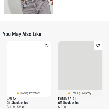
You May Also Like
Loading Inventory...
Loading Inventory...
LAURA
FOREVER 21
Off-Shoulder Top
Off Shoulder Top
Current price:
Original price:
Current price:
$29.99
$68.00
$10.00