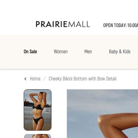
OPEN TODAY: 10:00
On Sale
Women
Men
Baby & Kids
Home
Cheeky Bikini Bottom with Bow Detail