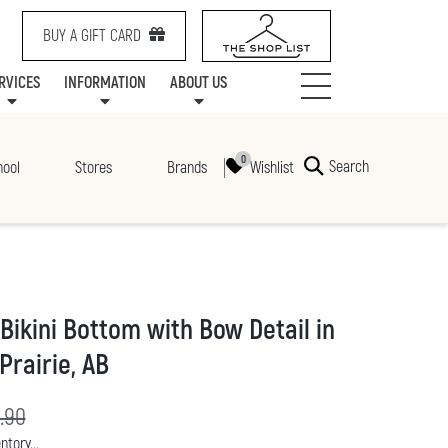
BUY A GIFT CARD
RVICES
INFORMATION
ABOUT US
NTS
SERVICES
SPECIALTY LEASING
MALL UPDATES
CONTACT US
COMMUNITY RELATIONS
STORES
PRAIRIE MALL FAMILY LOUNGE
ONEPLANET
CENTRE MAP
ABOUT US
GIFT CARDS
CHECK-IN!
CAREERS
HOURS
Search
Wishlist
hool
Stores
Brands
Bikini Bottom with Bow Detail in
Prairie, AB
rice:
ginal price:
.90
ntory...