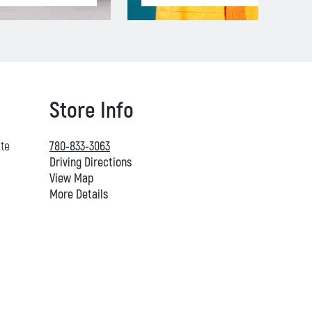
Store Info
ate
780-833-3063
Driving Directions
View Map
More Details