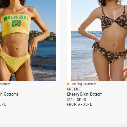
entory...
Loading Inventory...
Quick View
ARDENE
ini Bottoms
Cheeky Bikini Bottom
C
O
$7.45
$14.90
u
r
ENE
FROM ARDENE
r
i
r
g
e
i
n
n