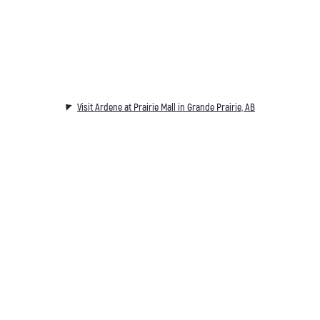
Visit Ardene at Prairie Mall in Grande Prairie, AB