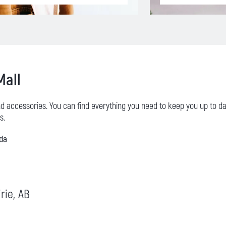
Mall
nd accessories. You can find everything you need to keep you up to d
s.
ada
rie, AB