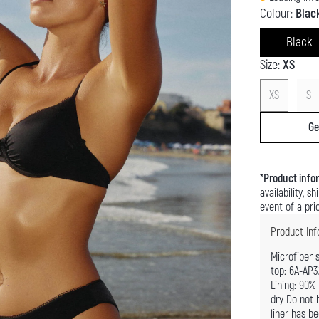
Colour:
Blac
Black
Size:
XS
XS
S
Ge
*
Product info
availability, 
event of a pric
Product Inf
Microfiber 
top: 6A-AP3
Lining: 90%
dry Do not b
liner has b