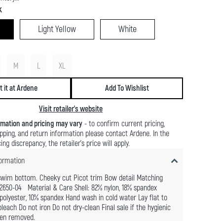
k
Light Yellow
White
M
L
XL
t it at Ardene
Add To Wishlist
Visit retailer's website
rmation and pricing may vary
- to confirm current pricing,
shipping, and return information please contact Ardene. In the
ing discrepancy, the retailer's price will apply.
ormation
swim bottom. Cheeky cut Picot trim Bow detail Matching
2650-04 Material & Care Shell: 82% nylon, 18% spandex
 polyester, 10% spandex Hand wash in cold water Lay flat to
leach Do not iron Do not dry-clean Final sale if the hygienic
een removed.