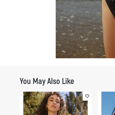
You May Also Like