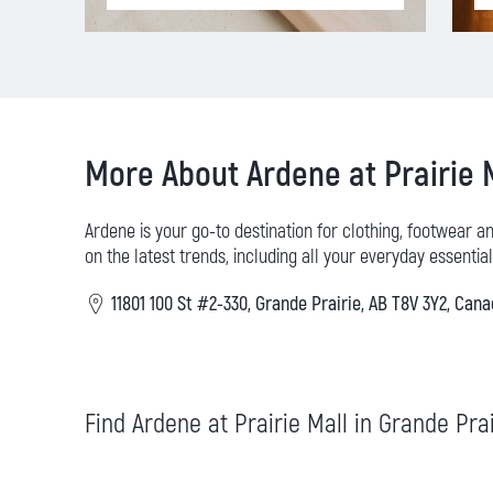
More About Ardene at Prairie 
Ardene is your go-to destination for clothing, footwear a
on the latest trends, including all your everyday essential
11801 100 St #2-330, Grande Prairie, AB T8V 3Y2, Can
Find Ardene at Prairie Mall in Grande Prai