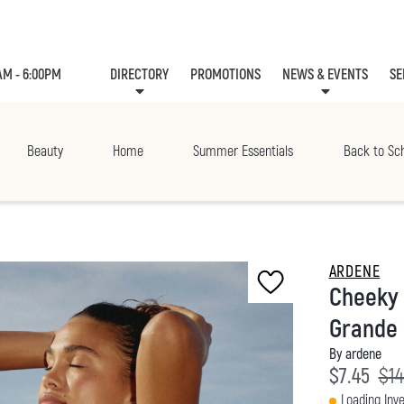
AM - 6:00PM
DIRECTORY
PROMOTIONS
NEWS & EVENTS
SE
LEASING
EVE
Beauty
Home
Summer Essentials
Back to Sc
ARDENE
Cheeky 
Grande 
By ardene
Current p
Ori
$7.45
$14
Loading Inve