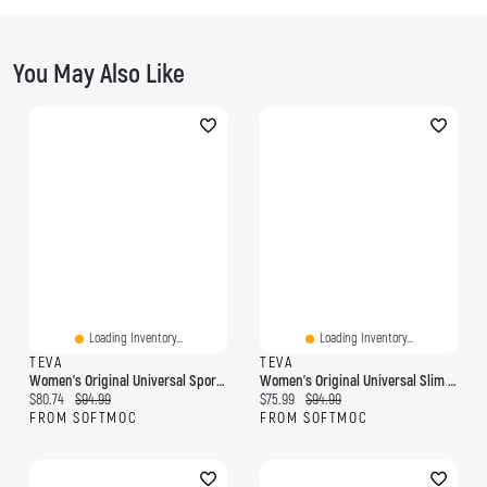
You May Also Like
Loading Inventory...
Loading Inventory...
TEVA
TEVA
Women's Original Universal Sport Sandal
Women's Original Universal Slim Sport Sandal
Current price:
Original price:
Current price:
Original price:
$80.74
$94.99
$75.99
$94.99
FROM SOFTMOC
FROM SOFTMOC