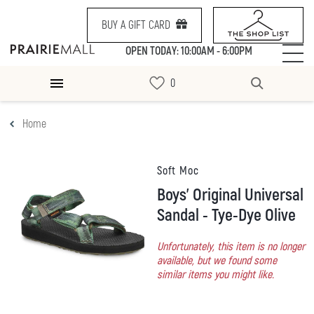
BUY A GIFT CARD
OPEN TODAY: 10:00AM - 6:00PM
Home
Soft Moc
Boys' Original Universal
Sandal - Tye-Dye Olive
Unfortunately, this item is no longer
available, but we found some
similar items you might like.