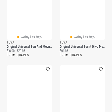
Loading Inventory...
Loading Inventory...
TEVA
TEVA
Original Universal Sun And Moon Black/White
Original Universal Burnt Olive Multi
Current price:
Original price:
Current price:
$16.00
$79.98
$94.98
FROM QUARKS
FROM QUARKS