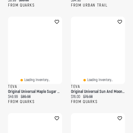
$9.99
$89.98
$94.98
FROM QUARKS
FROM URBAN TRAIL
Loading Inventory...
Loading Inventory...
TEVA
TEVA
Original Universal Maple Sugar Multi
Original Universal Sun And Moon Navy
Current price:
Original price:
Current price:
Original price:
$49.99
$89.98
$16.00
$79.98
FROM QUARKS
FROM QUARKS