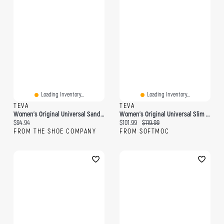
Loading Inventory...
Loading Inventory...
TEVA
TEVA
Women's Original Universal Sandal
Women's Original Universal Slim Leather Sandal - A
Current price:
Current price:
Original price:
$94.94
$101.99
$119.99
FROM THE SHOE COMPANY
FROM SOFTMOC