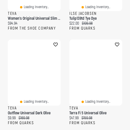
Loading Inventory...
Loading Inventory...
TEVA
ILSE JACOBSEN
Women's Original Universal Slim Sandal
Tulip139td Tye Dye
Current price:
Current price:
Original price:
$94.94
$22.00
$109.98
FROM THE SHOE COMPANY
FROM QUARKS
Loading Inventory...
Loading Inventory...
TEVA
TEVA
Outflow Universal Dark Olive
Terra Fi 5 Universal Olive
Current price:
Original price:
Current price:
Original price:
$9.99
$169.98
$47.99
$159.98
FROM QUARKS
FROM QUARKS