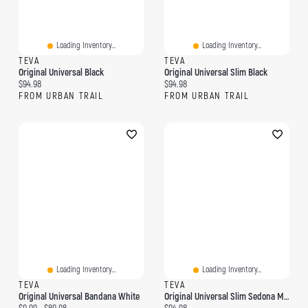
Loading Inventory...
Loading Inventory...
TEVA
TEVA
Original Universal Black
Original Universal Slim Black
Current price:
Current price:
$94.98
$94.98
FROM URBAN TRAIL
FROM URBAN TRAIL
Loading Inventory...
Loading Inventory...
TEVA
TEVA
Original Universal Bandana White
Original Universal Slim Sedona Multi
Current price:
Original price:
Current price: