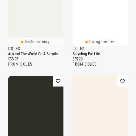
Loading Inventory...
Loading Inventory...
COLES
COLES
Around The World On A Bicycle
Bicycling For Life
Current price:
Current price:
$38.95
$25.29
FROM COLES
FROM COLES