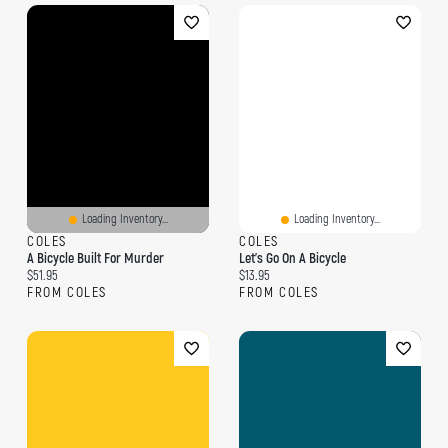
Loading Inventory...
Loading Inventory...
COLES
COLES
A Bicycle Built For Murder
Let's Go On A Bicycle
Current price:
Current price:
$51.95
$13.95
FROM COLES
FROM COLES