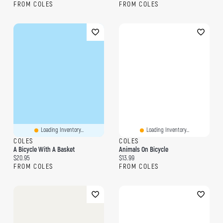
FROM COLES
FROM COLES
Loading Inventory...
Loading Inventory...
COLES
COLES
A Bicycle With A Basket
Animals On Bicycle
Current price:
Current price:
$20.95
$13.99
FROM COLES
FROM COLES