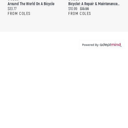
Around The World On A Bicycle
Bicycle!: A Repair & Maintenance Manifesto
Current price:
Current price:
Original price:
$33.77
$10.99
$13.56
FROM COLES
FROM COLES