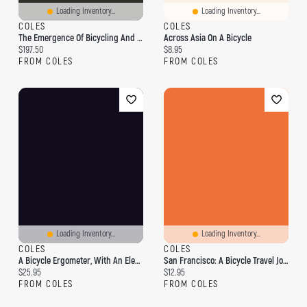
Loading Inventory...
Loading Inventory...
COLES
COLES
The Emergence Of Bicycling And Automobility In Britain
Across Asia On A Bicycle
Current price:
Current price:
$197.50
$8.95
FROM COLES
FROM COLES
Loading Inventory...
Loading Inventory...
COLES
COLES
A Bicycle Ergometer, With An Electric Brake
San Francisco: A Bicycle Travel Journal
Current price:
Current price:
$25.95
$12.95
FROM COLES
FROM COLES