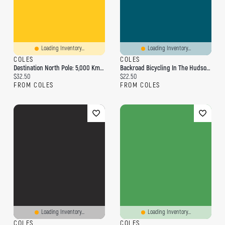
Loading Inventory...
Loading Inventory...
COLES
COLES
Destination North Pole: 5,000 Km By Bicycle
Backroad Bicycling In The Hudson Valley And Catskills
Current price:
Current price:
$32.50
$22.50
FROM COLES
FROM COLES
Loading Inventory...
Loading Inventory...
COLES
COLES