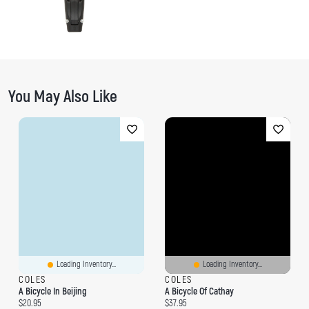
You May Also Like
Loading Inventory...
Loading Inventory...
COLES
COLES
A Bicycle In Beijing
A Bicycle Of Cathay
Current price:
Current price:
$20.95
$37.95