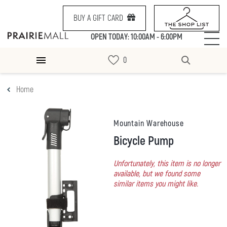
BUY A GIFT CARD
OPEN TODAY: 10:00AM - 6:00PM
Home
Mountain Warehouse
Bicycle Pump
Unfortunately, this item is no longer
available, but we found some
similar items you might like.