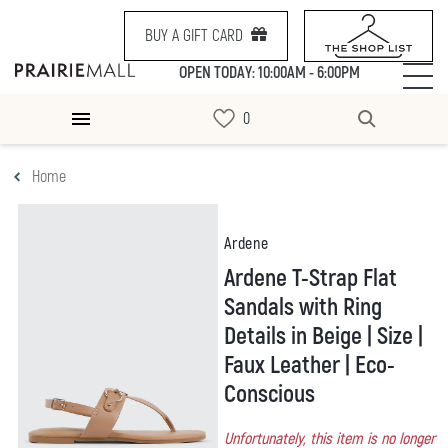
BUY A GIFT CARD
OPEN TODAY: 10:00AM - 6:00PM
Home
Ardene
Ardene T-Strap Flat
Sandals with Ring
Details in Beige | Size |
Faux Leather | Eco-
Conscious
Unfortunately, this item is no longer