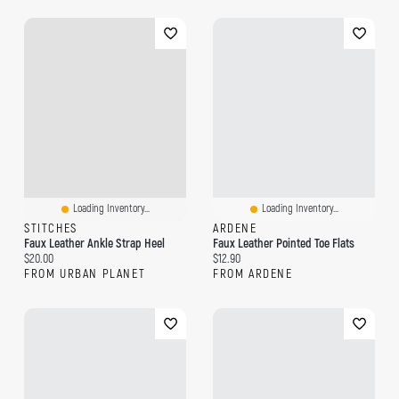
Loading Inventory...
Loading Inventory...
STITCHES
ARDENE
Faux Leather Ankle Strap Heel
Faux Leather Pointed Toe Flats
Current price:
Current price:
$20.00
$12.90
FROM URBAN PLANET
FROM ARDENE