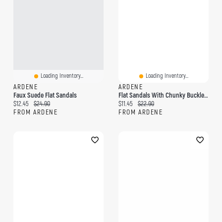
Loading Inventory...
Loading Inventory...
ARDENE
ARDENE
Faux Suede Flat Sandals
Flat Sandals With Chunky Buckle Detail
Current price:
Original price:
Current price:
Original price:
$12.45
$24.90
$11.45
$22.90
FROM ARDENE
FROM ARDENE