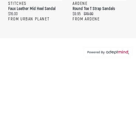
STITCHES
ARDENE
Faux Leather Mid Heel Sandal
Round Toe T Strap Sandals
Current price:
Current price:
Original price:
$16.00
$9.95
$19.90
FROM URBAN PLANET
FROM ARDENE