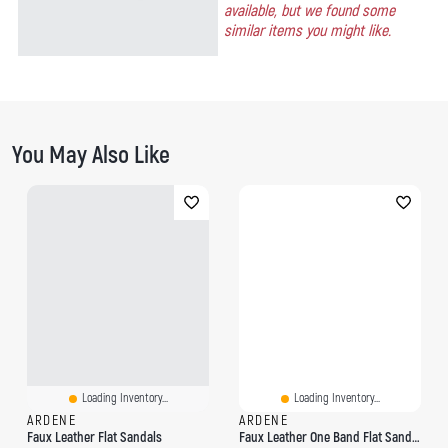
available, but we found some
similar items you might like.
You May Also Like
Loading Inventory...
Loading Inventory...
ARDENE
ARDENE
Faux Leather Flat Sandals
Faux Leather One Band Flat Sandals