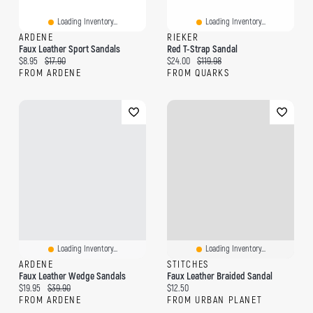
Loading Inventory...
Loading Inventory...
ARDENE
RIEKER
Faux Leather Sport Sandals
Red T-Strap Sandal
Current price:
Original price:
Current price:
Original price:
$8.95
$17.90
$24.00
$119.98
FROM ARDENE
FROM QUARKS
Loading Inventory...
Loading Inventory...
ARDENE
STITCHES
Faux Leather Wedge Sandals
Faux Leather Braided Sandal
Current price:
Original price:
Current price:
$19.95
$39.90
$12.50
FROM ARDENE
FROM URBAN PLANET