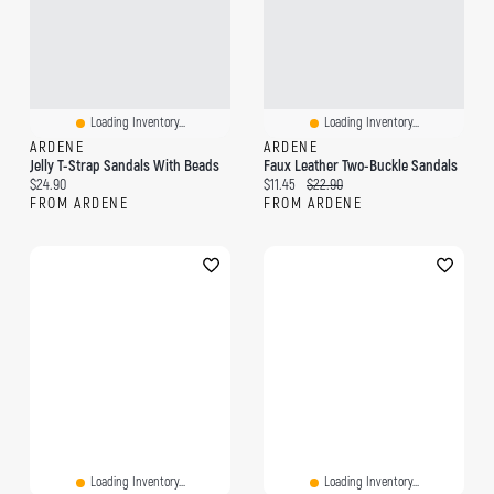
Loading Inventory...
Loading Inventory...
ARDENE
ARDENE
Jelly T-Strap Sandals With Beads
Faux Leather Two-Buckle Sandals
Current price:
Current price:
Original price:
$24.90
$11.45
$22.90
FROM ARDENE
FROM ARDENE
Loading Inventory...
Loading Inventory...