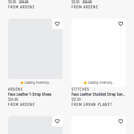
Current price:
Original price:
Current price:
Original price:
$9.95
$19.90
$9.95
$19.90
FROM ARDENE
FROM ARDENE
Loading Inventory...
Loading Inventory...
ARDENE
STITCHES
Faux Leather T-Strap Shoes
Faux Leather Studded Strap Sandal
Current price:
Current price:
$34.90
$12.50
FROM ARDENE
FROM URBAN PLANET