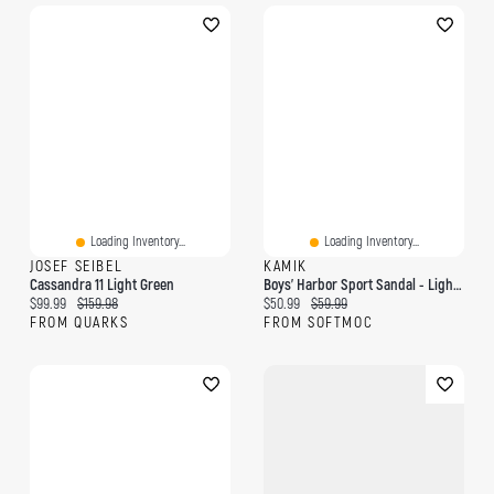
Loading Inventory...
Loading Inventory...
JOSEF SEIBEL
KAMIK
Cassandra 11 Light Green
Boys' Harbor Sport Sandal - Light Green
Current price:
Original price:
Current price:
Original price:
$99.99
$159.98
$50.99
$59.99
FROM QUARKS
FROM SOFTMOC