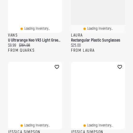
Loading Inventory...
Loading Inventory...
VANS
LAURA
U Ultrarange Neo VR3 Light Green Black
Rectangular Plastic Sunglasses
Current price:
Original price:
Current price:
$9.99
$164.98
$25.00
FROM QUARKS
FROM LAURA
Loading Inventory...
Loading Inventory...
JESSICA SIMPSON
JESSICA SIMPSON