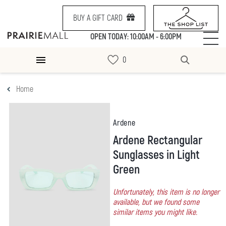
BUY A GIFT CARD
OPEN TODAY: 10:00AM - 6:00PM
Home
Ardene
Ardene Rectangular
Sunglasses in Light
Green
Unfortunately, this item is no longer
available, but we found some
similar items you might like.