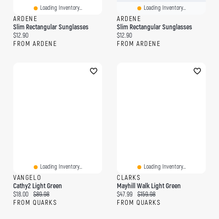
Loading Inventory...
Loading Inventory...
ARDENE
ARDENE
Slim Rectangular Sunglasses
Slim Rectangular Sunglasses
Current price:
Current price:
$12.90
$12.90
FROM ARDENE
FROM ARDENE
Loading Inventory...
Loading Inventory...
VANGELO
CLARKS
Cathy2 Light Green
Mayhill Walk Light Green
Current price:
Original price:
Current price:
Original price:
$18.00
$89.98
$47.99
$159.98
FROM QUARKS
FROM QUARKS