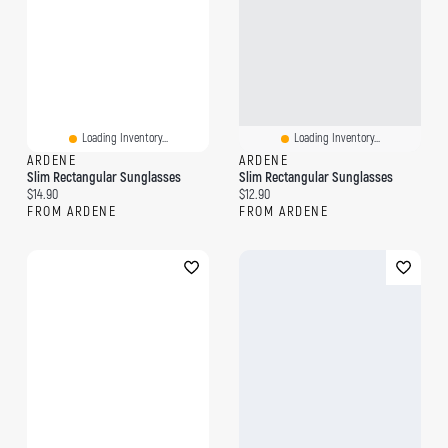
Loading Inventory...
Loading Inventory...
ARDENE
ARDENE
Slim Rectangular Sunglasses
Slim Rectangular Sunglasses
Current price:
Current price:
$14.90
$12.90
FROM ARDENE
FROM ARDENE