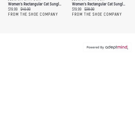
Women's Rectangular Cat Sunglasses
Women's Rectangular Cat Sunglasses
Current price:
Original price:
Current price:
Original price:
$19.99
$40.00
$19.99
$38.00
FROM THE SHOE COMPANY
FROM THE SHOE COMPANY