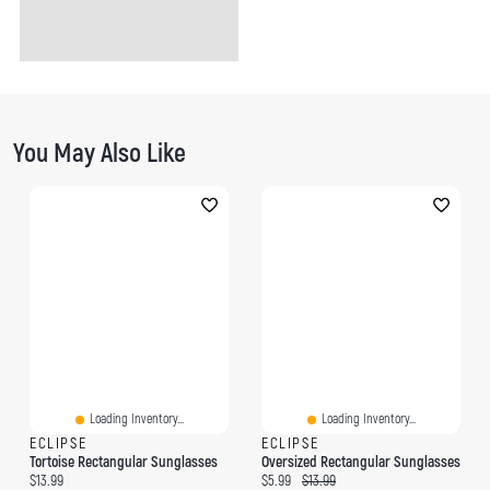
You May Also Like
Loading Inventory...
Loading Inventory...
ECLIPSE
ECLIPSE
Tortoise Rectangular Sunglasses
Oversized Rectangular Sunglasses
Current price:
Current price:
Original price:
$13.99
$5.99
$13.99