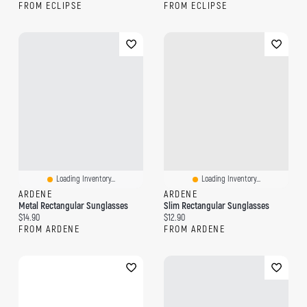
FROM ECLIPSE
FROM ECLIPSE
Loading Inventory...
Loading Inventory...
ARDENE
ARDENE
Metal Rectangular Sunglasses
Slim Rectangular Sunglasses
Current price:
Current price:
$14.90
$12.90
FROM ARDENE
FROM ARDENE