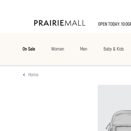
OPEN TODAY: 10:00
On Sale
Women
Men
Baby & Kids
Home