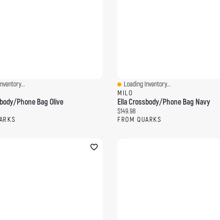
nventory...
Loading Inventory...
ew
Quick View
MILO
sbody/Phone Bag Olive
Ella Crossbody/Phone Bag Navy
ce:
Current price:
$149.98
ARKS
FROM QUARKS