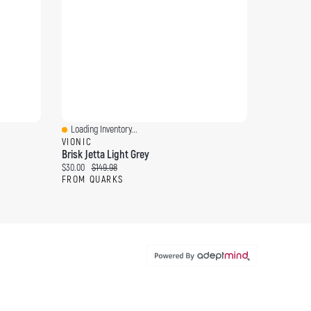
Loading Inventory...
Quick View
VIONIC
Brisk Jetta Light Grey
Current price:
Original price:
$30.00
$149.98
FROM QUARKS