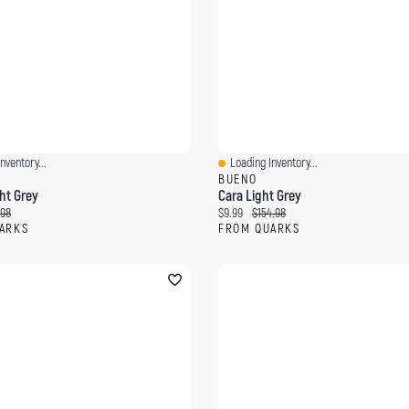
nventory...
Loading Inventory...
ew
Quick View
BUENO
ht Grey
Cara Light Grey
ce:
inal price:
Current price:
Original price:
.98
$9.99
$154.98
ARKS
FROM QUARKS