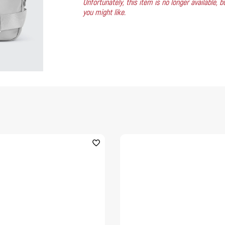
Unfortunately, this item is no longer available,
you might like.