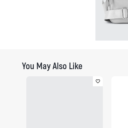
You May Also Like