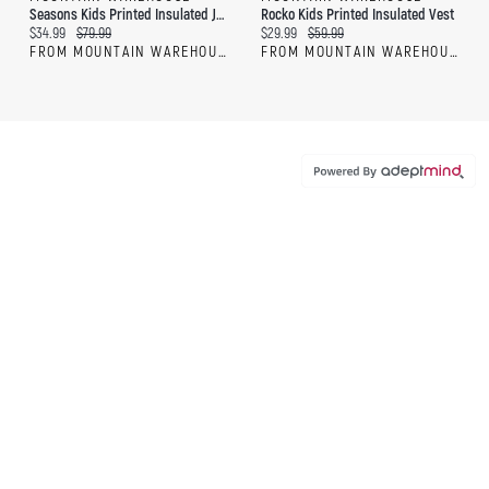
Seasons Kids Printed Insulated Jacket
Rocko Kids Printed Insulated Vest
Current price:
Original price:
Current price:
Original price:
$34.99
$79.99
$29.99
$59.99
FROM MOUNTAIN WAREHOUSE
FROM MOUNTAIN WAREHOUSE