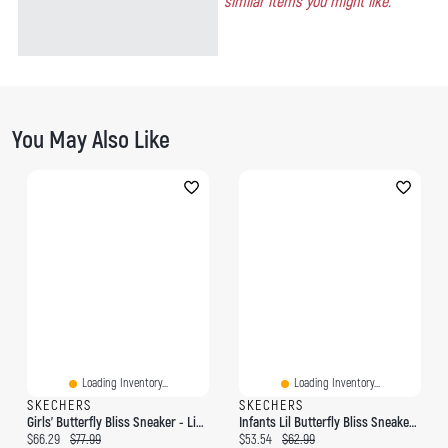
similar items you might like.
You May Also Like
Loading Inventory...
Loading Inventory...
SKECHERS
SKECHERS
Girls' Butterfly Bliss Sneaker - Light Pink/Multi
Infants Lil Butterfly Bliss Sneaker - Light Pink/M
Current price:
Original price:
Current price:
Original price:
$66.29
$77.99
$53.54
$62.99