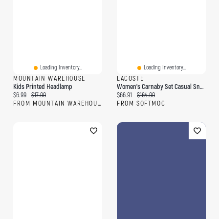
Loading Inventory...
Loading Inventory...
MOUNTAIN WAREHOUSE
LACOSTE
Kids Printed Headlamp
Women's Carnaby Set Casual Sneaker - Light Pink/O
Current price:
Original price:
Current price:
Original price:
$6.99
$17.99
$66.91
$164.99
FROM MOUNTAIN WAREHOUSE
FROM SOFTMOC