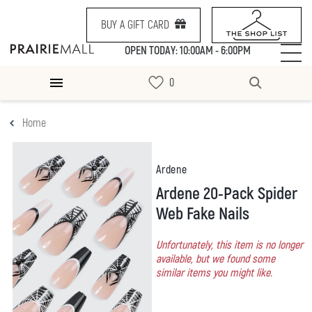
BUY A GIFT CARD
OPEN TODAY: 10:00AM - 6:00PM
Home
Ardene
Ardene 20-Pack Spider
Web Fake Nails
Unfortunately, this item is no longer
available, but we found some
similar items you might like.