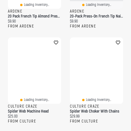
Loading Inventory...
Loading Inventory...
ARDENE
ARDENE
20 Pack French Tip Almond Press On Nails
20-Pack Press-On French Tip Nails
Current price:
Current price:
$9.90
$9.90
FROM ARDENE
FROM ARDENE
Loading Inventory...
Loading Inventory...
CULTURE CRAZE
CULTURE CRAZE
Spider Web Machine Head
Spider Web Choker With Chains
Current price:
Current price:
$25.00
$29.99
FROM CULTURE
FROM CULTURE