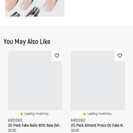
You May Also Like
Loading Inventory...
Loading Inventory...
ARDENE
ARDENE
20-Pack Fake Nails With Bow Detail
20-Pack Almond Press On Fake Nails
Current price:
Current price:
$9.90
$9.90