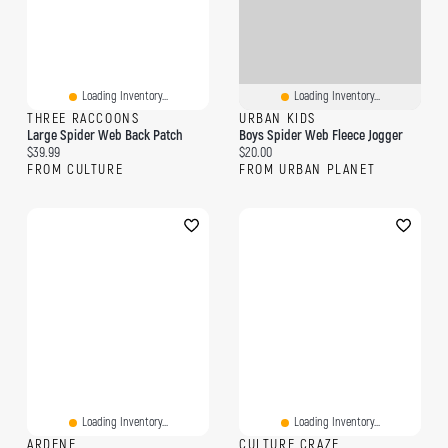
Loading Inventory...
Loading Inventory...
THREE RACCOONS
URBAN KIDS
Large Spider Web Back Patch
Boys Spider Web Fleece Jogger
Current price:
Current price:
$39.99
$20.00
FROM CULTURE
FROM URBAN PLANET
Loading Inventory...
Loading Inventory...
ARDENE
CULTURE CRAZE