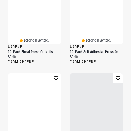
Loading Inventory...
Loading Inventory...
ARDENE
ARDENE
20-Pack Floral Press On Nails
20-Pack Self Adhesive Press On Nails
Current price:
Current price:
$9.90
$9.90
FROM ARDENE
FROM ARDENE