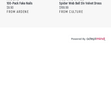
100-Pack Fake Nails
Spider Web Bell Slv Velvet Dress
Current price:
Current price:
$9.90
$169.99
FROM ARDENE
FROM CULTURE