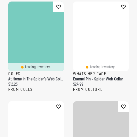
Loading Inventory...
Loading Inventory...
COLES
WHATS HER FACE
At Home In The Spider's Web Coloring Book
Enamel Pin - Spider Web Collar
Current price:
Current price:
$12.23
$24.99
FROM COLES
FROM CULTURE