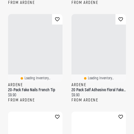
FROM ARDENE
FROM ARDENE
Loading Inventory...
Loading Inventory...
ARDENE
ARDENE
20-Pack Fake Nails French Tip
20 Pack Self Adhesive Floral Fake Nails
Current price:
Current price:
$9.90
$9.90
FROM ARDENE
FROM ARDENE