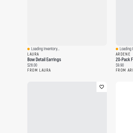
Loading Inventory...
Loading I
Quick View
Quick Vi
LAURA
ARDENE
Bow Detail Earrings
20-Pack F
Current price:
Current pri
$28.00
$9.90
FROM LAURA
FROM AR