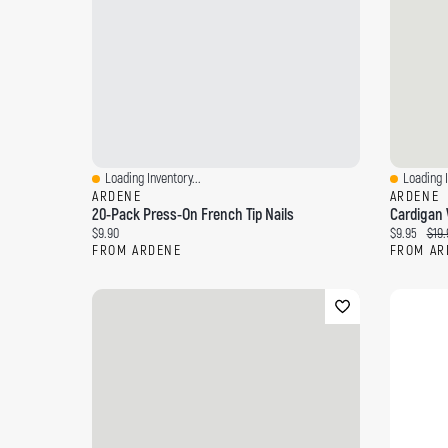
Loading Inventory...
Loading I
Quick View
Quick Vi
ARDENE
ARDENE
20-Pack Press-On French Tip Nails
Cardigan 
Current price:
Current pri
Orig
$9.90
$9.95
$19.
FROM ARDENE
FROM AR