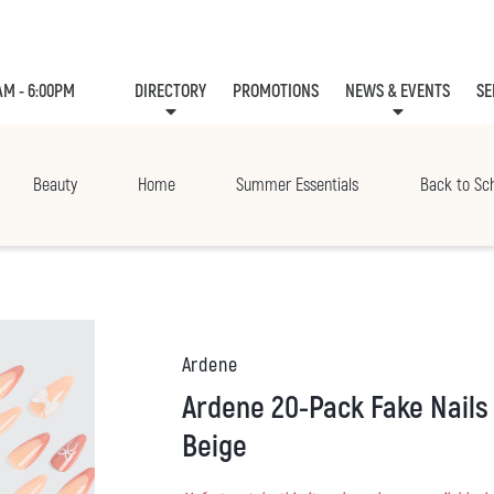
AM - 6:00PM
DIRECTORY
PROMOTIONS
NEWS & EVENTS
SE
LEASING
EVE
Beauty
Home
Summer Essentials
Back to Sc
Ardene
Ardene 20-Pack Fake Nails with Bow Detail in
Beige