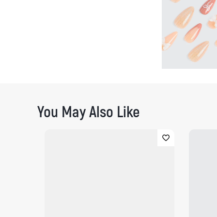
You May Also Like