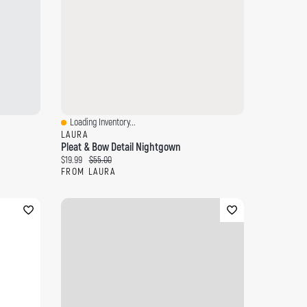
Loading Inventory...
Quick View
LAURA
Pleat & Bow Detail Nightgown
Current price:
Original price:
$19.99
$55.00
FROM LAURA