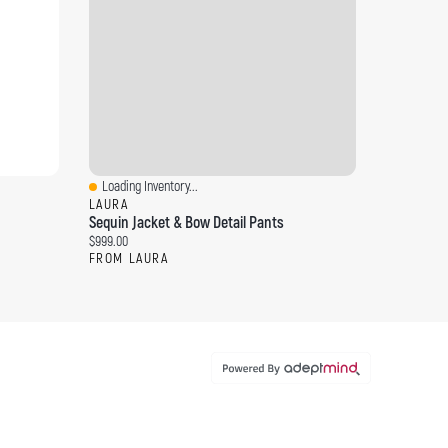
Loading Inventory...
Quick View
LAURA
Sequin Jacket & Bow Detail Pants
Current price:
$999.00
FROM LAURA