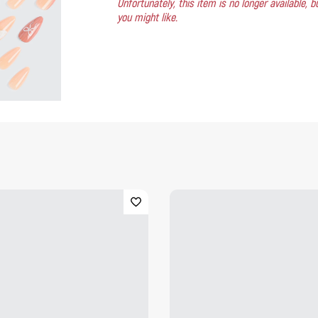
Unfortunately, this item is no longer available,
you might like.