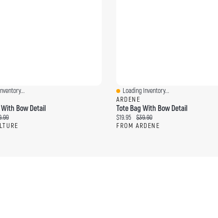
nventory...
Loading Inventory...
ew
Quick View
ARDENE
 With Bow Detail
Tote Bag With Bow Detail
ce:
ginal price:
Current price:
Original price:
9.99
$19.95
$39.90
LTURE
FROM ARDENE