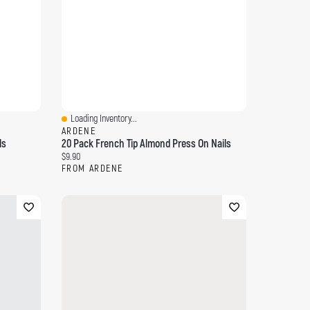
Loading Inventory...
Quick View
ARDENE
ls
20 Pack French Tip Almond Press On Nails
Current price:
$9.90
FROM ARDENE