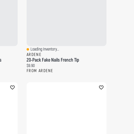
Loading Inventory...
Quick View
ARDENE
s
20-Pack Fake Nails French Tip
Current price:
$9.90
FROM ARDENE