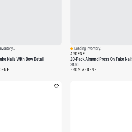
nventory...
Loading Inventory...
ew
Quick View
ARDENE
ake Nails With Bow Detail
20-Pack Almond Press On Fake Nail
ce:
Current price:
$9.90
DENE
FROM ARDENE