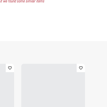
 but we found some similar items