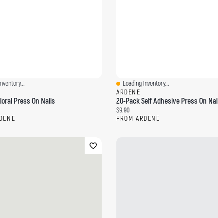
nventory...
Loading Inventory...
ew
Quick View
ARDENE
loral Press On Nails
20-Pack Self Adhesive Press On Nai
ce:
Current price:
$9.90
DENE
FROM ARDENE