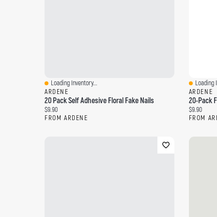
Loading Inventory...
Loading I
Quick View
Quick Vi
ARDENE
ARDENE
20 Pack Self Adhesive Floral Fake Nails
20-Pack F
Current price:
Current pri
$9.90
$9.90
FROM ARDENE
FROM AR