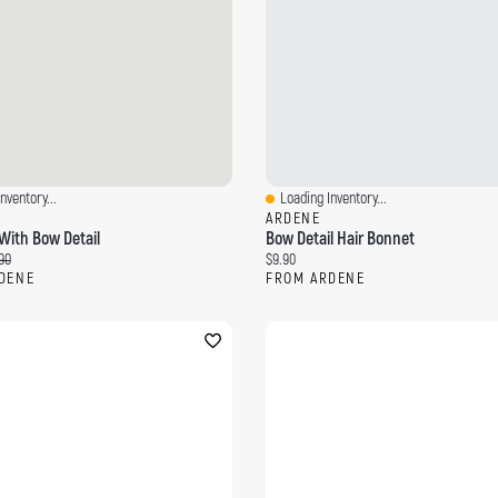
nventory...
Loading Inventory...
ew
Quick View
ARDENE
With Bow Detail
Bow Detail Hair Bonnet
ce:
inal price:
Current price:
90
$9.90
DENE
FROM ARDENE