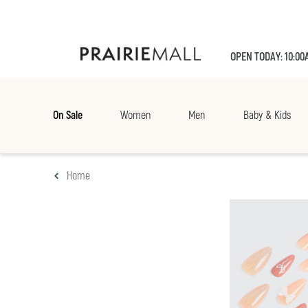
OPEN TODAY: 10:00
On Sale
Women
Men
Baby & Kids
Home