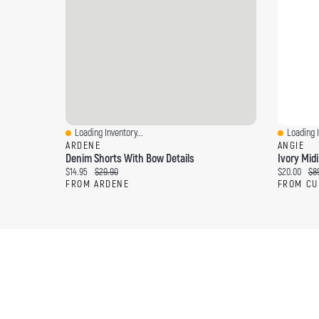
Loading Inventory...
Loading I
Quick View
Quick Vi
ARDENE
ANGIE
Denim Shorts With Bow Details
Ivory Midi
Current price:
Original price:
Current pri
Ori
$14.95
$29.90
$20.00
$8
FROM ARDENE
FROM CU