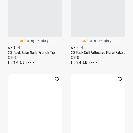
Loading Inventory...
Loading Inventory...
ARDENE
ARDENE
20-Pack Fake Nails French Tip
20 Pack Self Adhesive Floral Fake Nails
Current price:
Current price:
$9.90
$9.90
FROM ARDENE
FROM ARDENE