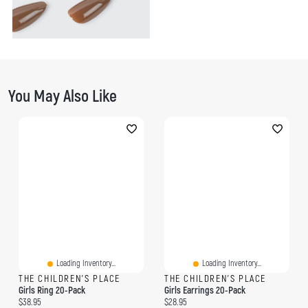
You May Also Like
Loading Inventory...
Loading Inventory...
THE CHILDREN'S PLACE
THE CHILDREN'S PLACE
Girls Ring 20-Pack
Girls Earrings 20-Pack
Current price:
Current price:
$38.95
$28.95