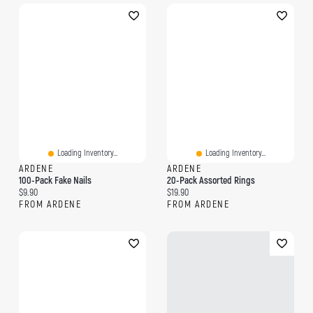
Loading Inventory...
Loading Inventory...
ARDENE
ARDENE
100-Pack Fake Nails
20-Pack Assorted Rings
Current price:
Current price:
$9.90
$19.90
FROM ARDENE
FROM ARDENE