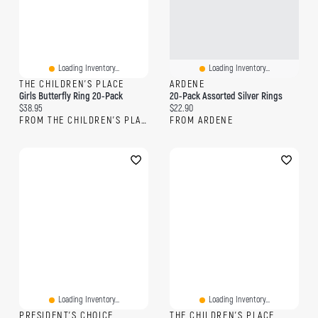
Loading Inventory...
Loading Inventory...
THE CHILDREN'S PLACE
ARDENE
Girls Butterfly Ring 20-Pack
20-Pack Assorted Silver Rings
Current price:
Current price:
$38.95
$22.90
FROM THE CHILDREN'S PLACE
FROM ARDENE
Loading Inventory...
Loading Inventory...
PRESIDENT'S CHOICE
THE CHILDREN'S PLACE