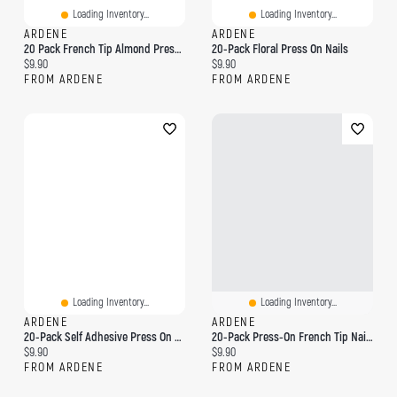
Loading Inventory...
Loading Inventory...
ARDENE
ARDENE
20 Pack French Tip Almond Press On Nails
20-Pack Floral Press On Nails
Current price:
Current price:
$9.90
$9.90
FROM ARDENE
FROM ARDENE
Loading Inventory...
Loading Inventory...
ARDENE
ARDENE
20-Pack Self Adhesive Press On Nails
20-Pack Press-On French Tip Nails
Current price:
Current price:
$9.90
$9.90
FROM ARDENE
FROM ARDENE