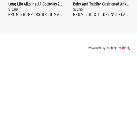
Long Life Alkaline AA Batteries 20-Pack
Baby And Toddler Cushioned Ankle Socks 20-Pack
Current price:
Current price:
$18.99
$76.95
FROM SHOPPERS DRUG MART
FROM THE CHILDREN'S PLACE