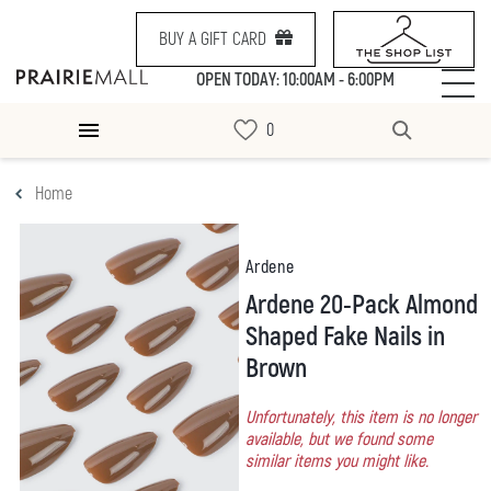
BUY A GIFT CARD
OPEN TODAY: 10:00AM - 6:00PM
Home
Ardene
Ardene 20-Pack Almond
Shaped Fake Nails in
Brown
Unfortunately, this item is no longer
available, but we found some
similar items you might like.