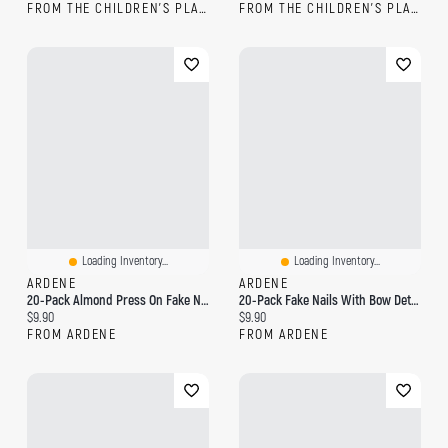
FROM THE CHILDREN'S PLACE
FROM THE CHILDREN'S PLACE
Loading Inventory...
Loading Inventory...
ARDENE
ARDENE
20-Pack Almond Press On Fake Nails
20-Pack Fake Nails With Bow Detail
Current price:
Current price:
$9.90
$9.90
FROM ARDENE
FROM ARDENE