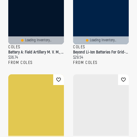
Loading Inventory...
Loading Inventory...
COLES
COLES
Battery A: Field Artillery M. V. M., 1895-1905
Beyond Li-Ion Batteries For Grid-Scale Energy Storage
Current price:
Current price:
$36.74
$29.54
FROM COLES
FROM COLES