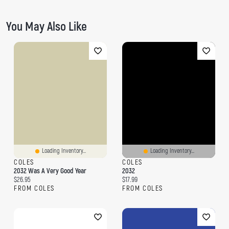
You May Also Like
Loading Inventory...
Loading Inventory...
COLES
COLES
2032 Was A Very Good Year
2032
Current price:
Current price:
$26.95
$17.99
FROM COLES
FROM COLES