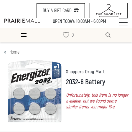
BUY A GIFT CARD
OPEN TODAY: 10:00AM - 6:00PM
Home
Shoppers Drug Mart
2032-6 Battery
Unfortunately, this item is no longer
available, but we found some
similar items you might like.