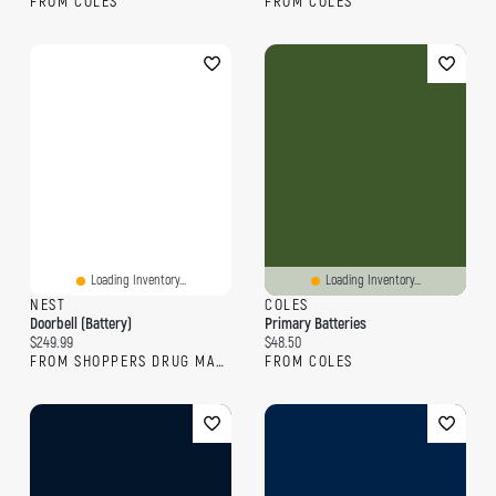
FROM COLES
FROM COLES
Loading Inventory...
Loading Inventory...
NEST
COLES
Doorbell (Battery)
Primary Batteries
Current price:
Current price:
$249.99
$48.50
FROM SHOPPERS DRUG MART
FROM COLES