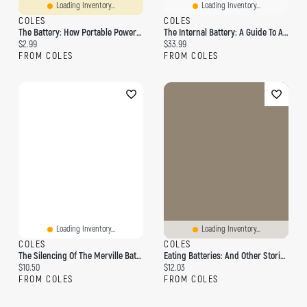
Loading Inventory...
Loading Inventory...
COLES
COLES
The Battery: How Portable Power Sparked A Technological Revolution
The Internal Battery: A Guide To A Fully Charged Life
Current price:
Current price:
$2.99
$33.99
FROM COLES
FROM COLES
Loading Inventory...
Loading Inventory...
COLES
COLES
The Silencing Of The Merville Battery: A Ww2 Pocket Guide
Eating Batteries: And Other Stories From The Middle Of The Night
Current price:
Current price:
$10.50
$12.03
FROM COLES
FROM COLES