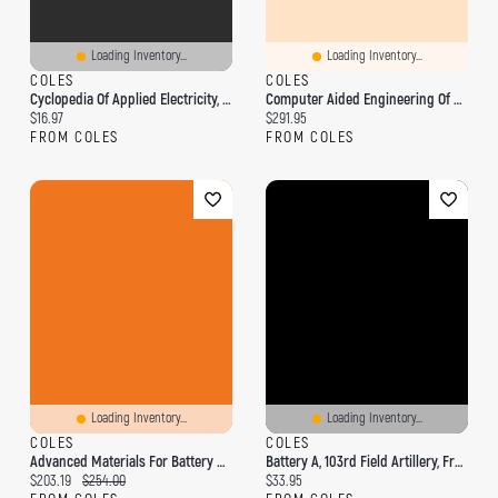
Loading Inventory...
Loading Inventory...
COLES
COLES
Cyclopedia Of Applied Electricity, Vol. 3 Of 6: A General Reference Work On Dynamo-Electric Machinery, Generators, Motors, Storage Batteries, Elect
Computer Aided Engineering Of Batteries
Current price:
Current price:
$16.97
$291.95
FROM COLES
FROM COLES
Loading Inventory...
Loading Inventory...
COLES
COLES
Advanced Materials For Battery Separators
Battery A, 103rd Field Artillery, France
Current price:
Original price:
Current price:
$203.19
$254.00
$33.95