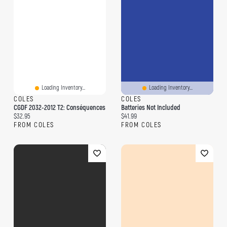
Loading Inventory...
Loading Inventory...
COLES
COLES
CGDF 2032-2012 T2: Conséquences
Batteries Not Included
Current price:
Current price:
$32.95
$41.99
FROM COLES
FROM COLES