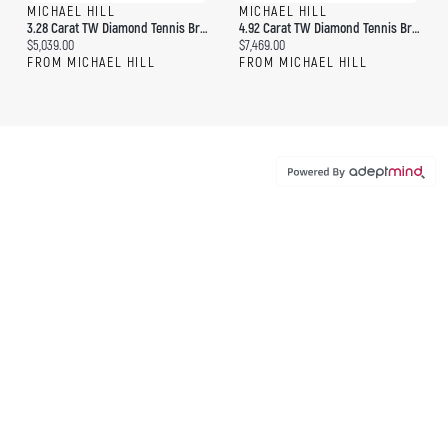
MICHAEL HILL
MICHAEL HILL
3.28 Carat TW Diamond Tennis Bracelet In 10kt Yellow Gold
4.92 Carat TW Diamond Tennis Bracelet In 10kt Yellow Gold
Current price:
Current price:
$5,039.00
$7,469.00
FROM MICHAEL HILL
FROM MICHAEL HILL