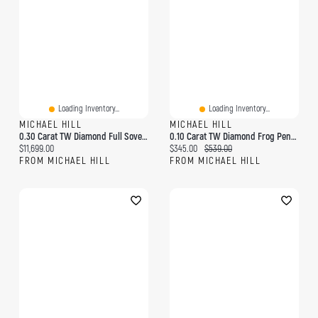
Loading Inventory...
Loading Inventory...
MICHAEL HILL
MICHAEL HILL
0.30 Carat TW Diamond Full Sovereign Medallion Ring 10kt And 22kt Yellow Gold
0.10 Carat TW Diamond Frog Pendant In 10kt Yellow Gold
Current price:
Current price:
Original price:
$11,699.00
$345.00
$539.00
FROM MICHAEL HILL
FROM MICHAEL HILL