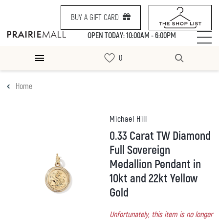
BUY A GIFT CARD
OPEN TODAY: 10:00AM - 6:00PM
Home
Michael Hill
0.33 Carat TW Diamond
Full Sovereign
Medallion Pendant in
10kt and 22kt Yellow
Gold
Unfortunately, this item is no longer