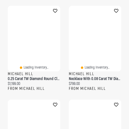
Loading Inventory...
Loading Inventory...
MICHAEL HILL
MICHAEL HILL
0.25 Carat TW Diamond Round Cluster Pendant With Halo In 10kt Yellow Gold
Necklace With 0.08 Carat TW Diamonds In 10kt Yellow Gold
Current price:
Current price:
$1,199.00
$799.00
FROM MICHAEL HILL
FROM MICHAEL HILL