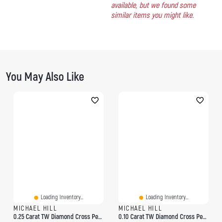
available, but we found some
similar items you might like.
You May Also Like
Loading Inventory...
Loading Inventory...
MICHAEL HILL
MICHAEL HILL
0.25 Carat TW Diamond Cross Pendant In 10kt Yellow Gold
0.10 Carat TW Diamond Cross Pendant In 10kt Yellow Gold