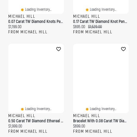
Loading Inventory...
Loading Inventory...
MICHAEL HILL
MICHAEL HILL
0.07 Carat TW Diamond Knots Pendant In 10kt Yellow Gold
0.17 Carat TW Diamond Knot Pendant In 10kt Yellow Gold
Current price:
Current price:
Original price:
$1,199.00
$695.00
$1,529.00
FROM MICHAEL HILL
FROM MICHAEL HILL
Loading Inventory...
Loading Inventory...
MICHAEL HILL
MICHAEL HILL
0.50 Carat TW Diamond Ethereal Heart Pendant In 10kt Yellow Gold
Bracelet With 0.08 Carat TW Diamonds In 10kt Yellow Gold
Current price:
Current price:
$1,999.00
$699.00
FROM MICHAEL HILL
FROM MICHAEL HILL