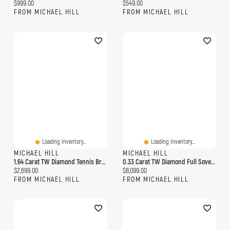
Current price:
Current price:
$999.00
$549.00
FROM MICHAEL HILL
FROM MICHAEL HILL
Loading Inventory...
Loading Inventory...
MICHAEL HILL
MICHAEL HILL
1.64 Carat TW Diamond Tennis Bracelet In 10kt Yellow Gold
0.33 Carat TW Diamond Full Sovereign Medallion Pendant In 10kt And 22kt Yellow Gold
Current price:
Current price:
$2,699.00
$8,099.00
FROM MICHAEL HILL
FROM MICHAEL HILL