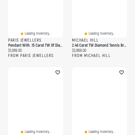
Loading Inventory...
Loading Inventory...
PARIS JEWELLERS
MICHAEL HILL
Pendant With .15 Carat TW Of Diamonds In 10kt Yellow Gold
2.46 Carat TW Diamond Tennis Bracelet In 10kt Yellow Gold
Current price:
Current price:
$1,099.00
$3,869.00
FROM PARIS JEWELLERS
FROM MICHAEL HILL
Loading Inventory...
Loading Inventory...