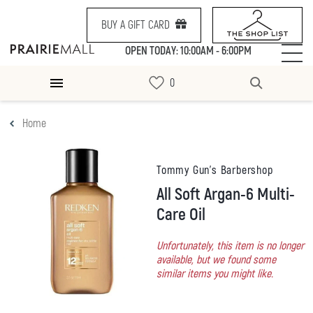
BUY A GIFT CARD
OPEN TODAY: 10:00AM - 6:00PM
Home
Tommy Gun's Barbershop
All Soft Argan-6 Multi-
Care Oil
Unfortunately, this item is no longer
available, but we found some
similar items you might like.