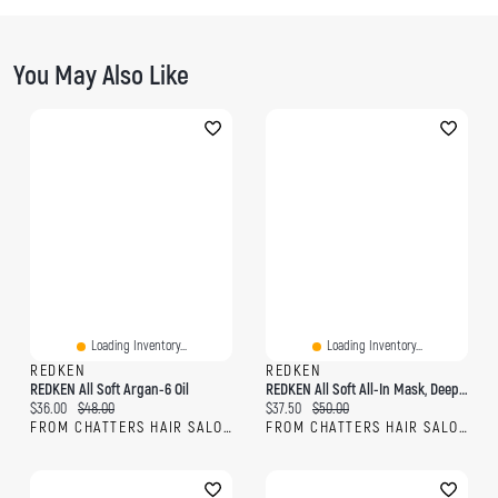
You May Also Like
Loading Inventory...
Loading Inventory...
REDKEN
REDKEN
REDKEN All Soft Argan-6 Oil
REDKEN All Soft All-In Mask, Deep Conditioning Argan Oil & Glycerin Hair Mask For Dry, Brittle Hair
Current price:
Original price:
Current price:
Original price:
$36.00
$48.00
$37.50
$50.00
FROM CHATTERS HAIR SALON
FROM CHATTERS HAIR SALON