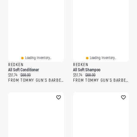
Loading Inventory...
Loading Inventory...
REDKEN
REDKEN
All Soft Conditioner
All Soft Shampoo
Current price:
Original price:
Current price:
Original price:
$51.74
$68.99
$51.74
$68.99
FROM TOMMY GUN'S BARBERSHOP
FROM TOMMY GUN'S BARBERSHOP