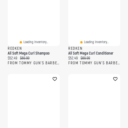
Loading Inventory...
Loading Inventory...
REDKEN
REDKEN
All Soft Mega Curl Shampoo
All Soft Mega Curl Conditioner
Current price:
Original price:
Current price:
Original price:
$52.49
$69.99
$52.49
$69.99
FROM TOMMY GUN'S BARBERSHOP
FROM TOMMY GUN'S BARBERSHOP