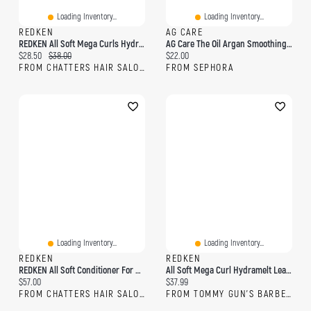
Loading Inventory...
Loading Inventory...
REDKEN
AG CARE
REDKEN All Soft Mega Curls Hydramelt
AG Care The Oil Argan Smoothing Oil 1 Fl Oz/30 ML
Current price:
Original price:
Current price:
$28.50
$38.00
$22.00
FROM CHATTERS HAIR SALON
FROM SEPHORA
Loading Inventory...
Loading Inventory...
REDKEN
REDKEN
REDKEN All Soft Conditioner For Dry Hair
All Soft Mega Curl Hydramelt Leave-In Treatment
Current price:
Current price:
$57.00
$37.99
FROM CHATTERS HAIR SALON
FROM TOMMY GUN'S BARBERSHOP