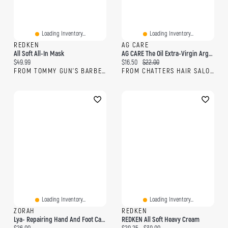
Loading Inventory...
Loading Inventory...
REDKEN
AG CARE
All Soft All-In Mask
AG CARE The Oil Extra-Virgin Argan Smoothing Oil
Current price:
Current price:
Original price:
$49.99
$16.50
$22.00
FROM TOMMY GUN'S BARBERSHOP
FROM CHATTERS HAIR SALON
Loading Inventory...
Loading Inventory...
ZORAH
REDKEN
Lya- Repairing Hand And Foot Care With Argan Oil And Baobab
REDKEN All Soft Heavy Cream
Current price:
Current price:
Original price: