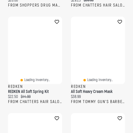
$26.00
$29.25
$39.00
FROM SHOPPERS DRUG MART
FROM CHATTERS HAIR SALON
Loading Inventory...
Loading Inventory...
REDKEN
REDKEN
REDKEN All Soft Spring Kit
All Soft Heavy Cream Mask
Current price:
Original price:
Current price:
$22.50
$44.99
$38.99
FROM CHATTERS HAIR SALON
FROM TOMMY GUN'S BARBERSHOP