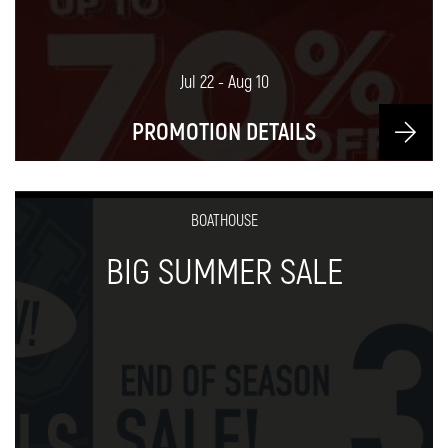
Jul 22 - Aug 10
PROMOTION DETAILS
BOATHOUSE
BIG SUMMER SALE