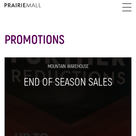
PROMOTIONS
MOUNTAIN WAREHOUSE
END OF SEASON SALES