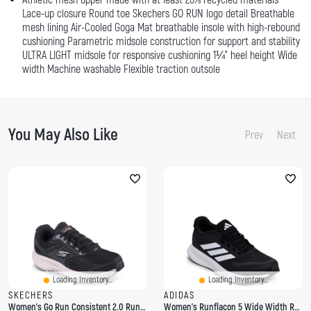
Lace-up closure Round toe Skechers GO RUN logo detail Breathable
mesh lining Air-Cooled Goga Mat breathable insole with high-rebound
cushioning Parametric midsole construction for support and stability
ULTRA LIGHT midsole for responsive cushioning 1¼" heel height Wide
width Machine washable Flexible traction outsole
You May Also Like
Prev
Next
Loading Inventory...
Loading Inventory...
SKECHERS
ADIDAS
Women's Go Run Consistent 2.0 Running Shoe
Women's Runflacon 5 Wide Width Running Shoe