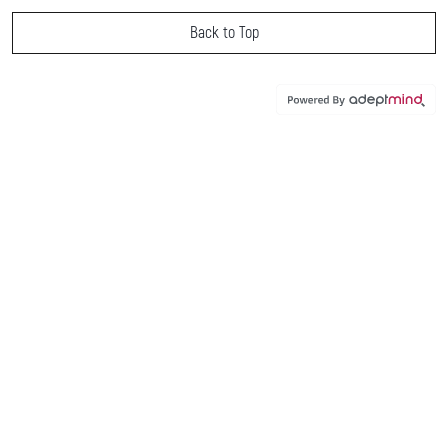
Back to Top