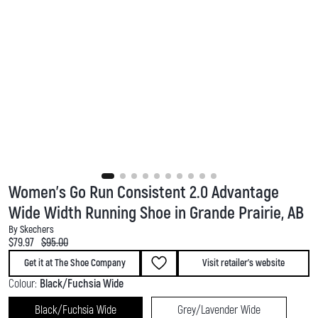
Women's Go Run Consistent 2.0 Advantage
Wide Width Running Shoe in Grande Prairie, AB
By Skechers
Current price:
Original price:
$79.97
$95.00
Get it at The Shoe Company
Visit retailer's website
Colour:
Black/Fuchsia Wide
Black/Fuchsia Wide
Grey/Lavender Wide