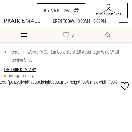
BUY A GIFT CARD
OPEN TODAY: 10:00AM - 6:00PM
Home
Women's Go Run Consistent 2.0 Advantage Wide Width
Running Shoe
THE SHOE COMPANY
Loading Inventory...