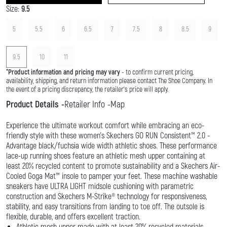
Size:
9.5
5
5.5
6
6.5
7
7.5
8
8.5
9
9.5
10
11
*
Product information and pricing may vary
- to confirm current pricing,
availability, shipping, and return information please contact The Shoe Company. In
the event of a pricing discrepancy, the retailer's price will apply.
Product Details
Retailer Info
Map
Experience the ultimate workout comfort while embracing an eco-
friendly style with these women’s Skechers GO RUN Consistent™ 2.0 -
Advantage black/fuchsia wide width athletic shoes. These performance
lace-up running shoes feature an athletic mesh upper containing at
least 20% recycled content to promote sustainability and a Skechers Air-
Cooled Goga Mat™ insole to pamper your feet. These machine washable
sneakers have ULTRA LIGHT midsole cushioning with parametric
construction and Skechers M-Strike® technology for responsiveness,
stability, and easy transitions from landing to toe off. The outsole is
flexible, durable, and offers excellent traction.
Athletic mesh upper made with at least 20% recycled materials